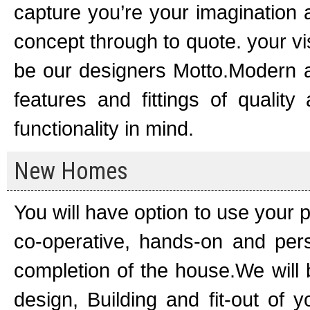
capture you’re your imagination 
concept through to quote. your v
be our designers Motto.Modern an
features and fittings of quality
functionality in mind.
New Homes
You will have option to use your 
co-operative, hands-on and per
completion of the house.We will be
design, Building and fit-out of