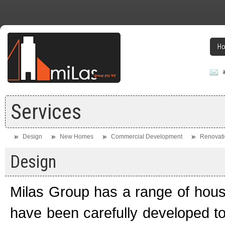
H
Services
Design
New Homes
Commercial Development
Renovati
Design
Milas Group has a range of house
have been carefully developed to 