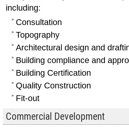
including:
Consultation
Topography
Architectural design and drafti
Building compliance and appro
Building Certification
Quality Construction
Fit-out
Commercial Development