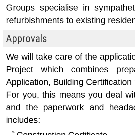
Groups specialise in sympatheti
refurbishments to existing reside
Approvals
We will take care of the applicat
Project which combines prep
Application, Building Certificati
For you, this means you deal wit
and the paperwork and headac
includes:
Construction Certificate