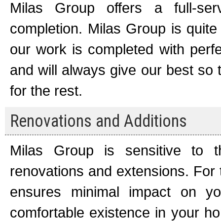
Milas Group offers a full-ser
completion. Milas Group is quite
our work is completed with perfe
and will always give our best so
for the rest.
Renovations and Additions
Milas Group is sensitive to 
renovations and extensions. For 
ensures minimal impact on you
comfortable existence in your ho