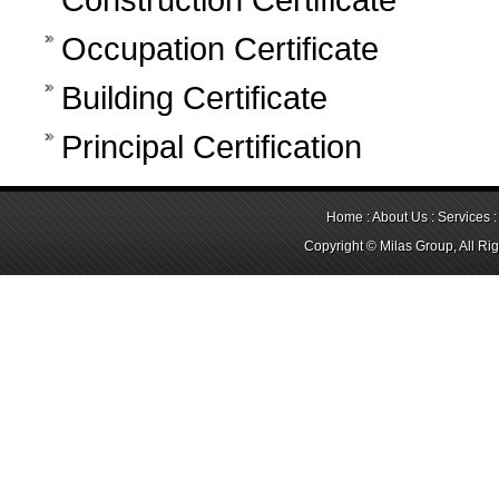
Occupation Certificate
Building Certificate
Principal Certification
Home
:
About Us
:
Services
Copyright © Milas Group, All Ri